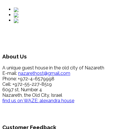
About Us
A unique guest house in the old city of Nazareth
E-mail:
nazarethost@gmail.com
Phone: +972-4-6579998
Cell: +972-55-227-8519
6097 st, Number 4
Nazareth, the Old City, Israel
find us on WAZE: alexandra house
Customer Feedback