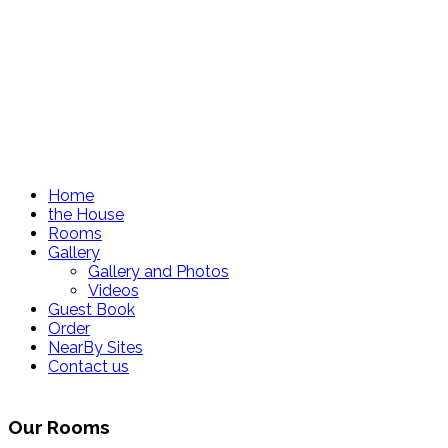
Home
the House
Rooms
Gallery
Gallery and Photos
Videos
Guest Book
Order
NearBy Sites
Contact us
Our Rooms