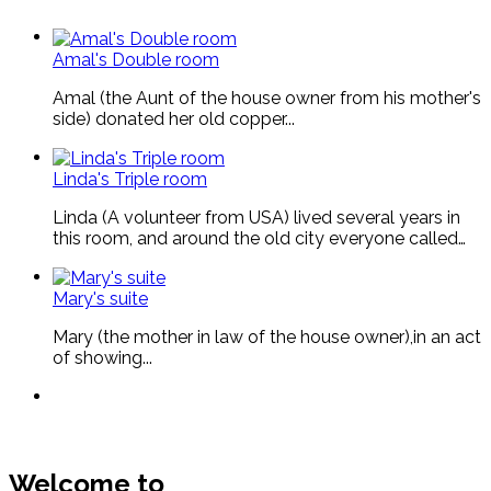
Amal's Double room
Amal (the Aunt of the house owner from his mother's
side) donated her old copper...
Linda's Triple room
Linda (A volunteer from USA) lived several years in
this room, and around the old city everyone called…
Mary's suite
Mary (the mother in law of the house owner),in an act
of showing...
Welcome to