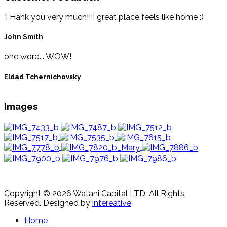
THank you very much!!!! great place feels like home :)
John Smith
one word... WOW!
Eldad Tchernichovsky
Images
Copyright © 2026 Watani Capital LTD. All Rights
Reserved.
Designed by
intereative
Home