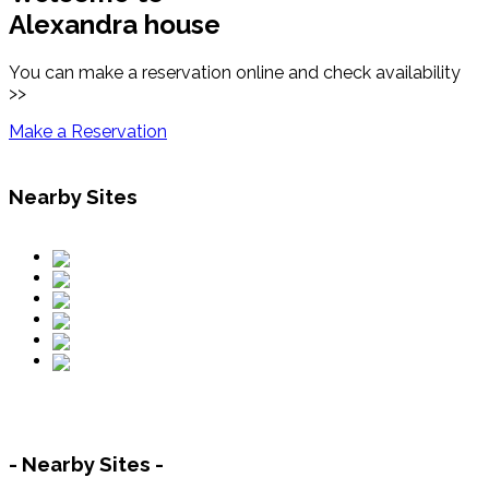
Alexandra house
You can make a reservation online and check availability
>>
Make a Reservation
Nearby Sites
- Nearby Sites -